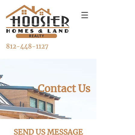
812-448-1127
Contact Us
SEND US MESSAGE