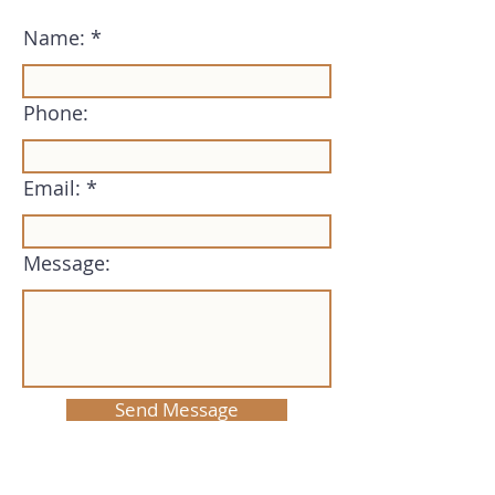
Name:
Phone:
Email:
Message:
Send Message