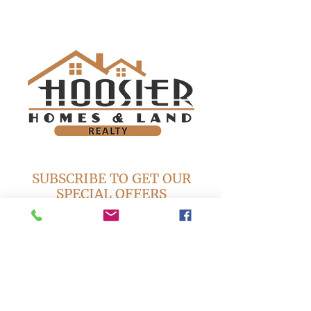
SUBSCRIBE TO GET OUR
SPECIAL OFFERS
Subscribe