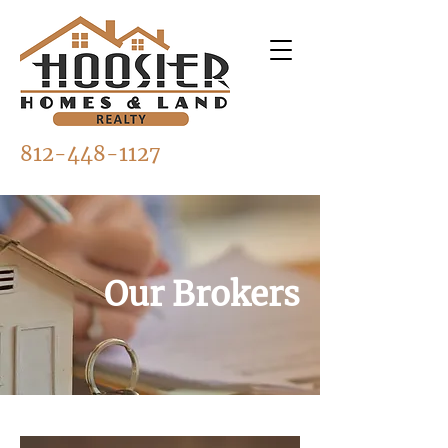
812-448-1127
Our Brokers