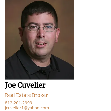
Joe Cuvelier
Real Estate Broker
812-201-2999
jcuvelier1@yahoo.com