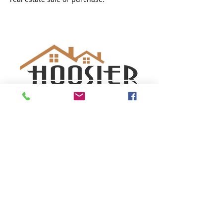
SUBSCRIBE TO GET OUR
SPECIAL OFFERS
Subscribe