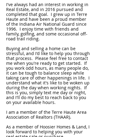
I've always had an interest in working in
Real Estate, and in 2016 pursued and
completed that goal. I grew up in Terre
Haute and have been a proud member
of the Indiana Air National Guard since
1996. I enjoy time with friends and
family, golfing, and some occasional off-
road trail riding.
Buying and selling a home can be
stressful, and I'd like to help you through
that process. Please feel free to contact
me when you're ready to get started. If
you work odd hours, as many people do,
it can be tough to balance sleep while
taking care of other happenings in life. I
understand what it's like to be woken up
during the day when working nights. If
this is you, simply text me day or night,
and I'll do my best to reach back to you
on your available hours.
I am a member of the Terre Haute Area
Association of Realtors (THAAR).
As a member of Hoosier Homes & Land, I
look forward to helping you with your
real estate sale or purchase.