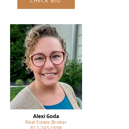
CHECK BIO
Alexi Goda
Real Estate Broker
812-243-1698