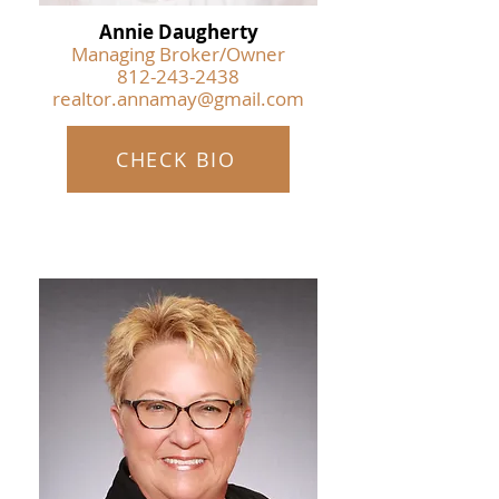
Annie Daugherty
Managing Broker/Owner
812-243-2438
realtor.annamay@gmail.com
CHECK BIO