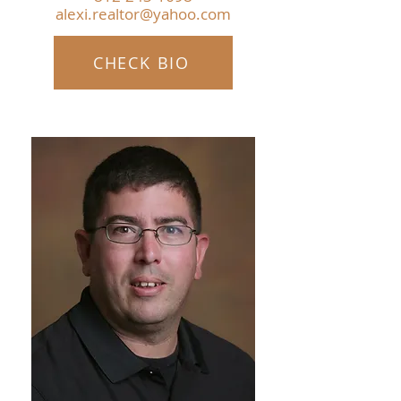
alexi.realtor@yahoo.com
CHECK BIO