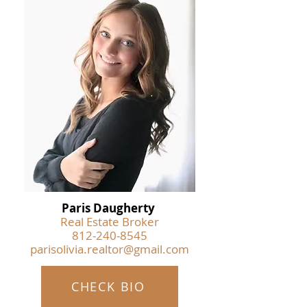
Paris Daugherty
Real Estate Broker
812-240-8545
parisolivia.realtor@gmail.com
CHECK BIO