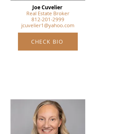
Joe Cuvelier
Real Estate Broker
812-201-2999
jcuvelier1@yahoo.com
CHECK BIO