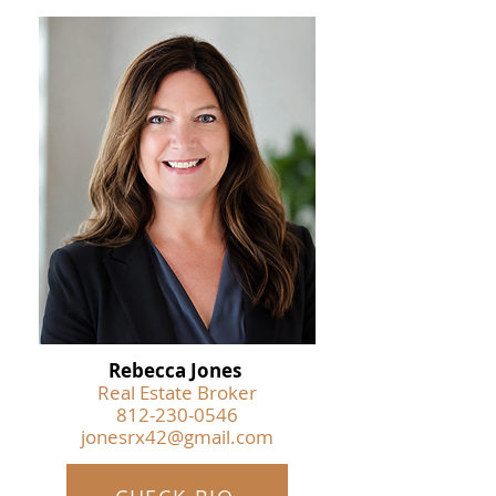
Rebecca Jones
Real Estate Broker
812-230-0546
jonesrx42@gmail.com