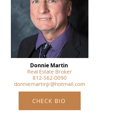
Donnie Martin
Real Estate Broker
812-562-0090
donniemartinjr@hotmail.com
CHECK BIO