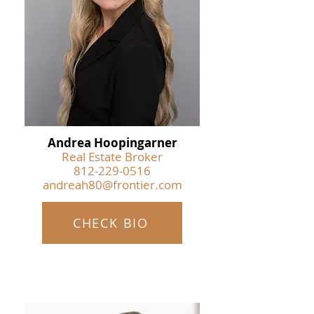
Andrea Hoopingarner
Real Estate Broker
812-229-0516
andreah80@frontier.com
CHECK BIO