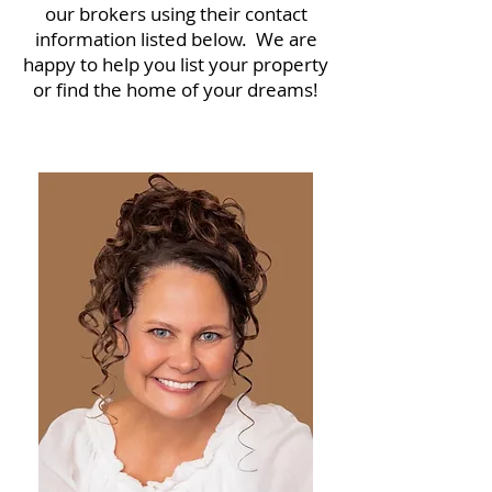
our brokers using their contact
information listed below. We are
happy to help you list your property
or find the home of your dreams!