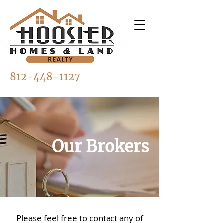
812-448-1127
Our Brokers
Please feel free to contact any of