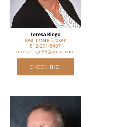
Teresa Ringo
Real Estate Broker
812-201-8487
teresaringo86@gmail.com
CHECK BIO